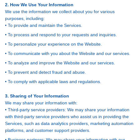
2. How We Use Your Information
We use the information we collect about you for various
purposes, including:
• To provide and maintain the Services.
• To process and respond to your requests and inquiries.
• To personalize your experience on the Website.
• To communicate with you about the Website and our services.
• To analyze and improve the Website and our services.
• To prevent and detect fraud and abuse.
• To comply with applicable laws and regulations.
3. Sharing of Your Information
We may share your information with:
• Third-party service providers: We may share your information
with third-party service providers who assist us in providing the
Services, such as data analytics providers, marketing automation
platforms, and customer support providers.
• Business partners: We may share your information with our