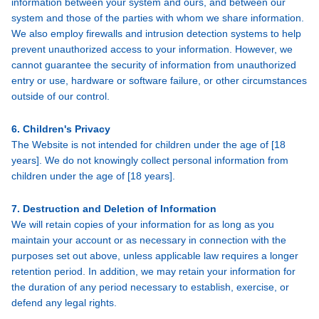
information between your system and ours, and between our
system and those of the parties with whom we share information.
We also employ firewalls and intrusion detection systems to help
prevent unauthorized access to your information. However, we
cannot guarantee the security of information from unauthorized
entry or use, hardware or software failure, or other circumstances
outside of our control.
6. Children's Privacy
The Website is not intended for children under the age of [18
years]. We do not knowingly collect personal information from
children under the age of [18 years].
7. Destruction and Deletion of Information
We will retain copies of your information for as long as you
maintain your account or as necessary in connection with the
purposes set out above, unless applicable law requires a longer
retention period. In addition, we may retain your information for
the duration of any period necessary to establish, exercise, or
defend any legal rights.