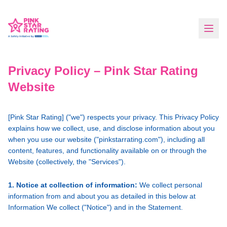
Privacy Policy – Pink Star Rating
Website
[Pink Star Rating] ("we") respects your privacy. This Privacy Policy
explains how we collect, use, and disclose information about you
when you use our website ("pinkstarrating.com"), including all
content, features, and functionality available on or through the
Website (collectively, the "Services").
1. Notice at collection of information:
We collect personal
information from and about you as detailed in this below at
Information We collect ("Notice") and in the Statement.