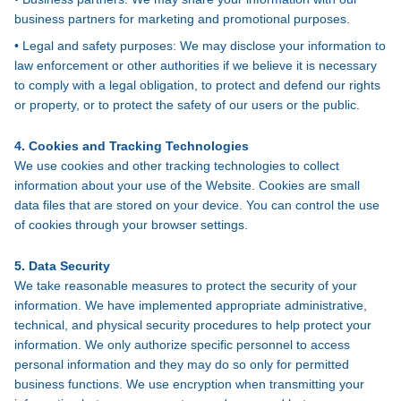
business partners for marketing and promotional purposes.
• Legal and safety purposes: We may disclose your information to
law enforcement or other authorities if we believe it is necessary
to comply with a legal obligation, to protect and defend our rights
or property, or to protect the safety of our users or the public.
4. Cookies and Tracking Technologies
We use cookies and other tracking technologies to collect
information about your use of the Website. Cookies are small
data files that are stored on your device. You can control the use
of cookies through your browser settings.
5. Data Security
We take reasonable measures to protect the security of your
information. We have implemented appropriate administrative,
technical, and physical security procedures to help protect your
information. We only authorize specific personnel to access
personal information and they may do so only for permitted
business functions. We use encryption when transmitting your