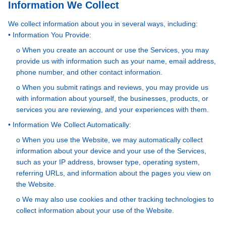
Information We Collect
We collect information about you in several ways, including:
• Information You Provide:
o When you create an account or use the Services, you may
provide us with information such as your name, email address,
phone number, and other contact information.
o When you submit ratings and reviews, you may provide us
with information about yourself, the businesses, products, or
services you are reviewing, and your experiences with them.
• Information We Collect Automatically:
o When you use the Website, we may automatically collect
information about your device and your use of the Services,
such as your IP address, browser type, operating system,
referring URLs, and information about the pages you view on
the Website.
o We may also use cookies and other tracking technologies to
collect information about your use of the Website.