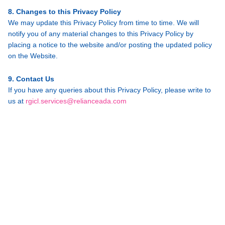
8. Changes to this Privacy Policy
We may update this Privacy Policy from time to time. We will
notify you of any material changes to this Privacy Policy by
placing a notice to the website and/or posting the updated policy
on the Website.
9. Contact Us
If you have any queries about this Privacy Policy, please write to
us at
rgicl.services@relianceada.com