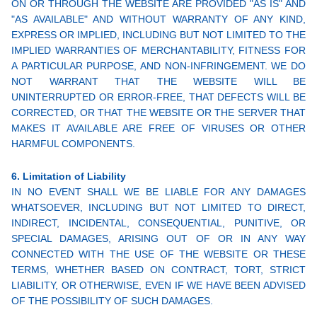
ON OR THROUGH THE WEBSITE ARE PROVIDED "AS IS" AND
"AS AVAILABLE" AND WITHOUT WARRANTY OF ANY KIND,
EXPRESS OR IMPLIED, INCLUDING BUT NOT LIMITED TO THE
IMPLIED WARRANTIES OF MERCHANTABILITY, FITNESS FOR
A PARTICULAR PURPOSE, AND NON-INFRINGEMENT. WE DO
NOT WARRANT THAT THE WEBSITE WILL BE
UNINTERRUPTED OR ERROR-FREE, THAT DEFECTS WILL BE
CORRECTED, OR THAT THE WEBSITE OR THE SERVER THAT
MAKES IT AVAILABLE ARE FREE OF VIRUSES OR OTHER
HARMFUL COMPONENTS.
6. Limitation of Liability
IN NO EVENT SHALL WE BE LIABLE FOR ANY DAMAGES
WHATSOEVER, INCLUDING BUT NOT LIMITED TO DIRECT,
INDIRECT, INCIDENTAL, CONSEQUENTIAL, PUNITIVE, OR
SPECIAL DAMAGES, ARISING OUT OF OR IN ANY WAY
CONNECTED WITH THE USE OF THE WEBSITE OR THESE
TERMS, WHETHER BASED ON CONTRACT, TORT, STRICT
LIABILITY, OR OTHERWISE, EVEN IF WE HAVE BEEN ADVISED
OF THE POSSIBILITY OF SUCH DAMAGES.