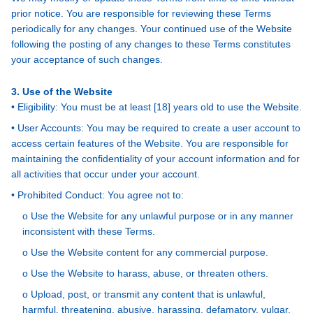
prior notice. You are responsible for reviewing these Terms
periodically for any changes. Your continued use of the Website
following the posting of any changes to these Terms constitutes
your acceptance of such changes.
3. Use of the Website
• Eligibility: You must be at least [18] years old to use the Website.
• User Accounts: You may be required to create a user account to
access certain features of the Website. You are responsible for
maintaining the confidentiality of your account information and for
all activities that occur under your account.
• Prohibited Conduct: You agree not to:
o Use the Website for any unlawful purpose or in any manner
inconsistent with these Terms.
o Use the Website content for any commercial purpose.
o Use the Website to harass, abuse, or threaten others.
o Upload, post, or transmit any content that is unlawful,
harmful, threatening, abusive, harassing, defamatory, vulgar,