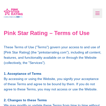
Pink Star Rating – Terms of Use
These Terms of Use ("Terms") govern your access to and use of
[Pink Star Rating] (the "pinkstarrating.com"), including all content,
features, and functionality available on or through the Website
(collectively, the "Services").
1. Acceptance of Terms
By accessing or using the Website, you signify your acceptance
of these Terms and agree to be bound by them. If you do not
agree to these Terms, you may not access or use the Website.
2. Changes to these Terms
We may modify or update these Terms from time to time without