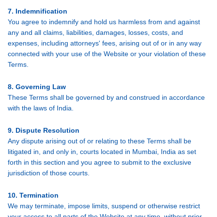
7. Indemnification
You agree to indemnify and hold us harmless from and against
any and all claims, liabilities, damages, losses, costs, and
expenses, including attorneys' fees, arising out of or in any way
connected with your use of the Website or your violation of these
Terms.
8. Governing Law
These Terms shall be governed by and construed in accordance
with the laws of India.
9. Dispute Resolution
Any dispute arising out of or relating to these Terms shall be
litigated in, and only in, courts located in Mumbai, India as set
forth in this section and you agree to submit to the exclusive
jurisdiction of those courts.
10. Termination
We may terminate, impose limits, suspend or otherwise restrict
your access to all parts of the Website at any time, without prior