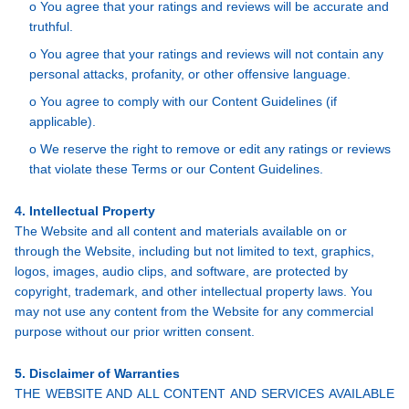
o You agree that your ratings and reviews will be accurate and
truthful.
o You agree that your ratings and reviews will not contain any
personal attacks, profanity, or other offensive language.
o You agree to comply with our Content Guidelines (if
applicable).
o We reserve the right to remove or edit any ratings or reviews
that violate these Terms or our Content Guidelines.
4. Intellectual Property
The Website and all content and materials available on or
through the Website, including but not limited to text, graphics,
logos, images, audio clips, and software, are protected by
copyright, trademark, and other intellectual property laws. You
may not use any content from the Website for any commercial
purpose without our prior written consent.
5. Disclaimer of Warranties
THE WEBSITE AND ALL CONTENT AND SERVICES AVAILABLE