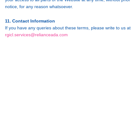
notice, for any reason whatsoever.
11. Contact Information
If you have any queries about these terms, please write to us at
rgicl.services@relianceada.com