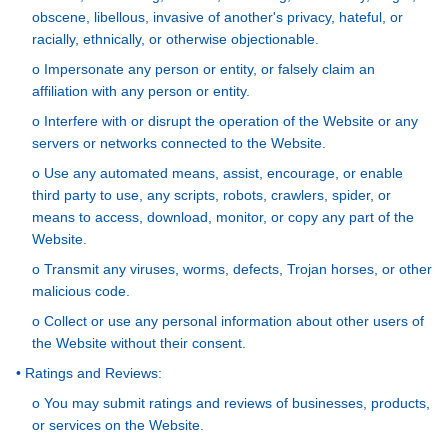
obscene, libellous, invasive of another's privacy, hateful, or
racially, ethnically, or otherwise objectionable.
o Impersonate any person or entity, or falsely claim an
affiliation with any person or entity.
o Interfere with or disrupt the operation of the Website or any
servers or networks connected to the Website.
o Use any automated means, assist, encourage, or enable
third party to use, any scripts, robots, crawlers, spider, or
means to access, download, monitor, or copy any part of the
Website.
o Transmit any viruses, worms, defects, Trojan horses, or other
malicious code.
o Collect or use any personal information about other users of
the Website without their consent.
• Ratings and Reviews:
o You may submit ratings and reviews of businesses, products,
or services on the Website.